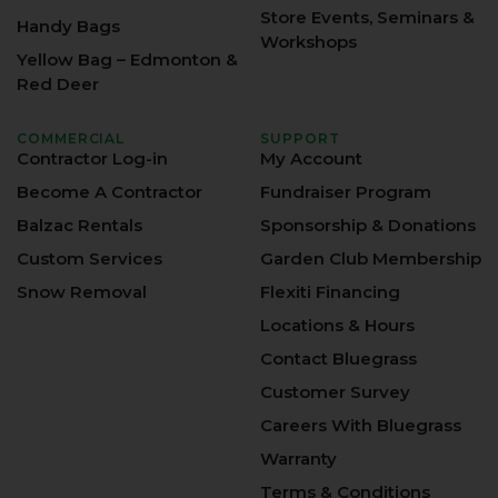
Store Events, Seminars &
Handy Bags
Workshops
Yellow Bag – Edmonton &
Red Deer
COMMERCIAL
SUPPORT
Contractor Log-in
My Account
Become A Contractor
Fundraiser Program
Balzac Rentals
Sponsorship & Donations
Custom Services
Garden Club Membership
Snow Removal
Flexiti Financing
Locations & Hours
Contact Bluegrass
Customer Survey
Careers With Bluegrass
Warranty
Terms & Conditions