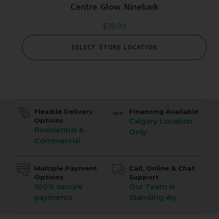
Centre Glow Ninebark
$
38.99
SELECT STORE LOCATION
Flexible Delivery
Financing Available
Options
Calgary Location
Residential &
Only
Commercial
Multiple Payment
Call, Online & Chat
Options
Support
100% secure
Our Team Is
payments
Standing-By