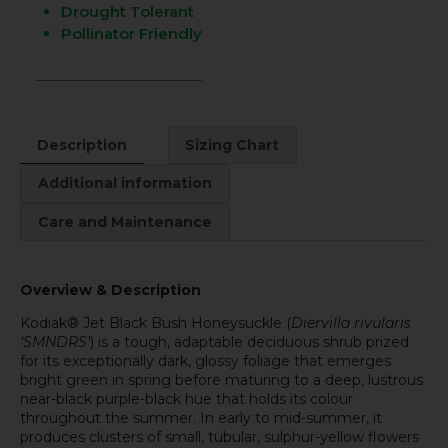
Drought Tolerant
Pollinator Friendly
Description
Sizing Chart
Additional information
Care and Maintenance
Overview & Description
Kodiak® Jet Black Bush Honeysuckle (
Diervilla rivularis
‘SMNDRS’
) is a tough, adaptable deciduous shrub prized
for its exceptionally dark, glossy foliage that emerges
bright green in spring before maturing to a deep, lustrous
near-black purple-black hue that holds its colour
throughout the summer. In early to mid-summer, it
produces clusters of small, tubular, sulphur-yellow flowers