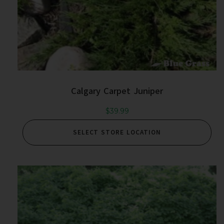
Calgary Carpet Juniper
$
39.99
SELECT STORE LOCATION