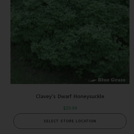
Clavey’s Dwarf Honeysuckle
$
39.99
SELECT STORE LOCATION