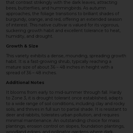
that contrast strikingly with the dark leaves, attracting
bees, butterflies, and hummingbirds. As autumn
approaches, the foliage transitions to brilliant shades of
burgundy, orange, and red, offering an extended season
of interest. This native cultivar is valued for its vigorous,
suckering growth habit and excellent tolerance to heat,
humidity, and drought.
Growth & Size
This variety exhibits a dense, mounding, spreading growth
habit. It is a fast-growing shrub, typically reaching a
mature size of about 36 – 48 inches in height with a
spread of 36 – 48 inches.
Additional Notes
It blooms from early to mid-summer through fall. Hardy
to Zone 3, it is drought tolerant once established, adapts
to a wide range of soil conditions, including clay and rocky
soils, and thrives in full sun to partial shade. It is resistant to
deer and rabbits, tolerates urban pollution, and requires
minimal maintenance. An outstanding choice for mass
plantings, erosion control on slopes, foundation plantings,
woodland edges, and pollinator gardens where dark,