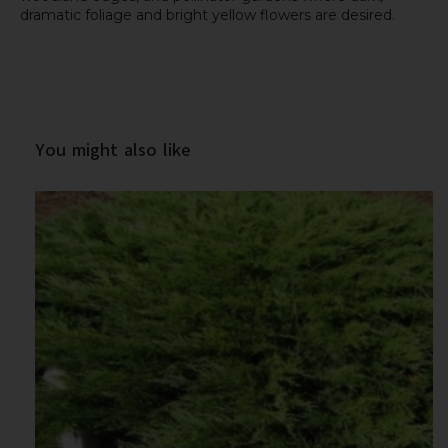
dramatic foliage and bright yellow flowers are desired.
You might also like