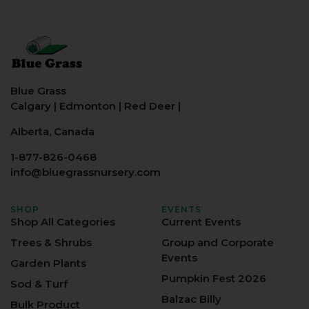
Blue Grass
Calgary
|
Edmonton
|
Red Deer
|
Alberta, Canada
1-877-826-0468
info@bluegrassnursery.com
SHOP
EVENTS
Shop All Categories
Current Events
Trees & Shrubs
Group and Corporate
Events
Garden Plants
Pumpkin Fest 2026
Sod & Turf
Balzac Billy
Bulk Product