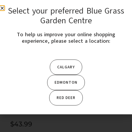
Select your preferred Blue Grass
0
Garden Centre
To help us improve your online shopping
STORE LOCATION
experience, please select a location:
This product is only available in Edmonton, Red-deer,
Calgary. Please change your location to purchase
this product.
CALGARY
EDMONTON
Home
/
Trees & Shrubs
/
Shrubs
/ Kodiak Jet Black Bush
Honeysuckle – Proven Winners
RED DEER
$
43.99