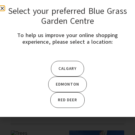
Select your preferred Blue Grass
0
Garden Centre
To help us improve your online shopping
STORE LOCATION
experience, please select a location:
Home
/ Trees & Shrubs
CALGARY
CATEGORY
EDMONTON
Featured Products
RED DEER
Trees & Shrubs