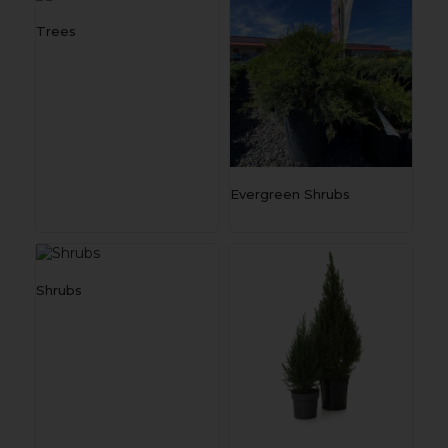
Trees
Evergreen Shrubs
Shrubs