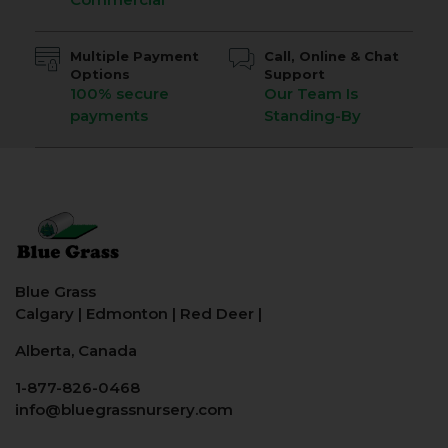
Multiple Payment
Call, Online & Chat
Options
Support
100% secure
Our Team Is
payments
Standing-By
Blue Grass
Calgary
|
Edmonton
|
Red Deer
|
Alberta, Canada
1-877-826-0468
info@bluegrassnursery.com