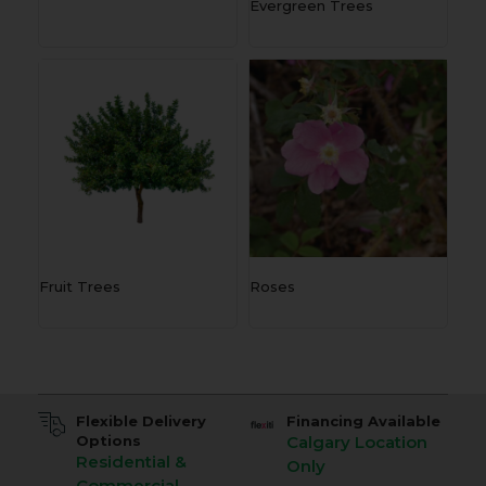
Evergreen Trees
Fruit Trees
Roses
Flexible Delivery
Financing Available
Options
Calgary Location
Residential &
Only
Commercial