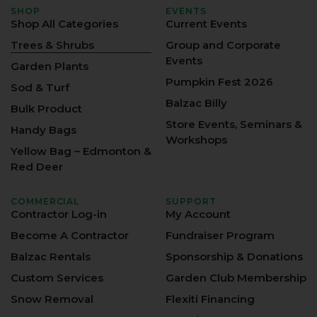
SHOP
EVENTS
Shop All Categories
Current Events
Trees & Shrubs
Group and Corporate
Events
Garden Plants
Pumpkin Fest 2026
Sod & Turf
Balzac Billy
Bulk Product
Store Events, Seminars &
Handy Bags
Workshops
Yellow Bag – Edmonton &
Red Deer
COMMERCIAL
SUPPORT
Contractor Log-in
My Account
Become A Contractor
Fundraiser Program
Balzac Rentals
Sponsorship & Donations
Custom Services
Garden Club Membership
Snow Removal
Flexiti Financing