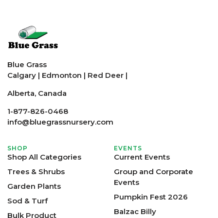
Blue Grass
Calgary
|
Edmonton
|
Red Deer
|
Alberta, Canada
1-877-826-0468
info@bluegrassnursery.com
SHOP
EVENTS
Shop All Categories
Current Events
Trees & Shrubs
Group and Corporate
Events
Garden Plants
Pumpkin Fest 2026
Sod & Turf
Balzac Billy
Bulk Product