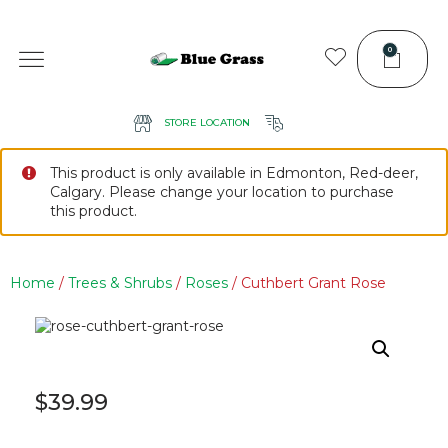
0
STORE LOCATION
This product is only available in Edmonton, Red-deer,
Calgary. Please change your location to purchase
this product.
Home
/
Trees & Shrubs
/
Roses
/ Cuthbert Grant Rose
$
39.99