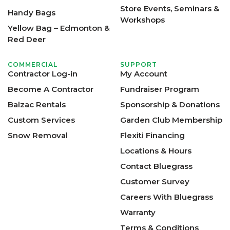
Store Events, Seminars &
Handy Bags
Workshops
Yellow Bag – Edmonton &
Red Deer
COMMERCIAL
SUPPORT
Contractor Log-in
My Account
Become A Contractor
Fundraiser Program
Balzac Rentals
Sponsorship & Donations
Custom Services
Garden Club Membership
Snow Removal
Flexiti Financing
Locations & Hours
Contact Bluegrass
Customer Survey
Careers With Bluegrass
Warranty
Terms & Conditions