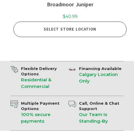
Broadmoor Juniper
$
40.99
SELECT STORE LOCATION
Flexible Delivery
Financing Available
Options
Calgary Location
Residential &
Only
Commercial
Multiple Payment
Call, Online & Chat
Options
Support
100% secure
Our Team Is
payments
Standing-By