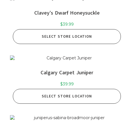
Clavey’s Dwarf Honeysuckle
$
39.99
SELECT STORE LOCATION
Calgary Carpet Juniper
$
39.99
SELECT STORE LOCATION