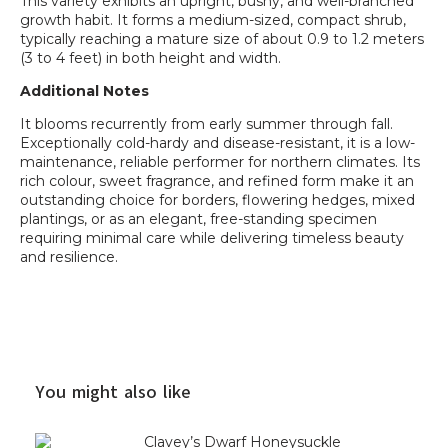
This variety exhibits an upright, bushy, and well-branched
growth habit. It forms a medium-sized, compact shrub,
typically reaching a mature size of about 0.9 to 1.2 meters
(3 to 4 feet) in both height and width.
Additional Notes
It blooms recurrently from early summer through fall.
Exceptionally cold-hardy and disease-resistant, it is a low-
maintenance, reliable performer for northern climates. Its
rich colour, sweet fragrance, and refined form make it an
outstanding choice for borders, flowering hedges, mixed
plantings, or as an elegant, free-standing specimen
requiring minimal care while delivering timeless beauty
and resilience.
You might also like