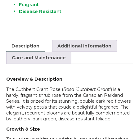
Fragrant
Disease Resistant
Description
Additional information
Care and Maintenance
Overview & Description
The Cuthbert Grant Rose (
Rosa ‘Cuthbert Grant’
) is a
hardy, fragrant shrub rose from the Canadian Parkland
Series. It is prized for its stunning, double dark red flowers
with velvety petals that exude a delightful fragrance. The
elegant, recurrent blooms are beautifully complemented
by leathery, dark green, disease-resistant foliage.
Growth & Size