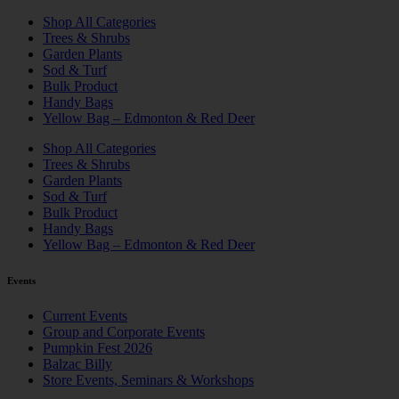
Shop All Categories
Trees & Shrubs
Garden Plants
Sod & Turf
Bulk Product
Handy Bags
Yellow Bag – Edmonton & Red Deer
Shop All Categories
Trees & Shrubs
Garden Plants
Sod & Turf
Bulk Product
Handy Bags
Yellow Bag – Edmonton & Red Deer
Events
Current Events
Group and Corporate Events
Pumpkin Fest 2026
Balzac Billy
Store Events, Seminars & Workshops