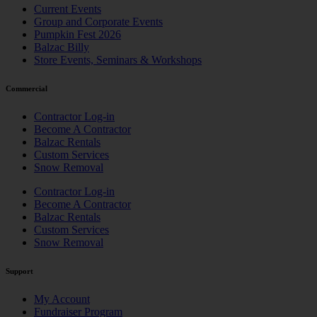
Current Events
Group and Corporate Events
Pumpkin Fest 2026
Balzac Billy
Store Events, Seminars & Workshops
Commercial
Contractor Log-in
Become A Contractor
Balzac Rentals
Custom Services
Snow Removal
Contractor Log-in
Become A Contractor
Balzac Rentals
Custom Services
Snow Removal
Support
My Account
Fundraiser Program