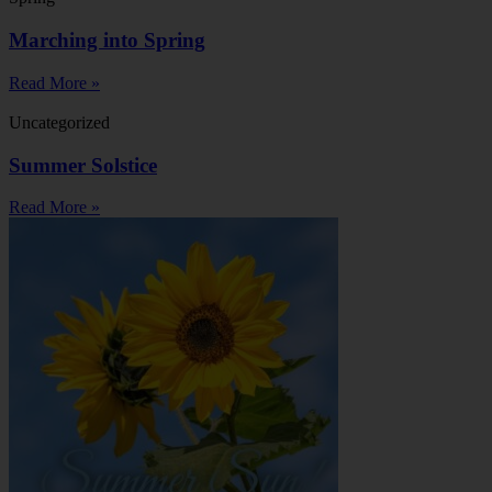
Marching into Spring
Read More »
Uncategorized
Summer Solstice
Read More »