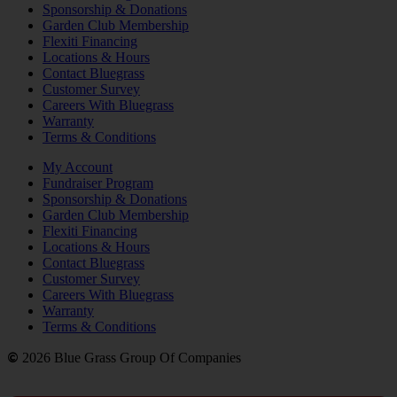
Sponsorship & Donations
Garden Club Membership
Flexiti Financing
Locations & Hours
Contact Bluegrass
Customer Survey
Careers With Bluegrass
Warranty
Terms & Conditions
My Account
Fundraiser Program
Sponsorship & Donations
Garden Club Membership
Flexiti Financing
Locations & Hours
Contact Bluegrass
Customer Survey
Careers With Bluegrass
Warranty
Terms & Conditions
©
2026 Blue Grass Group Of Companies