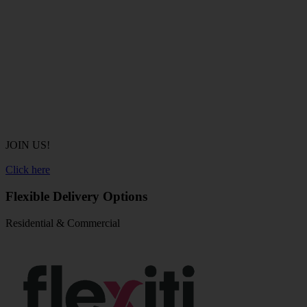
JOIN US!
Click here
Flexible Delivery Options
Residential & Commercial