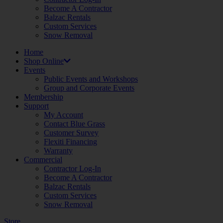
Become A Contractor
Balzac Rentals
Custom Services
Snow Removal
Home
Shop Online
Events
Public Events and Workshops
Group and Corporate Events
Membership
Support
My Account
Contact Blue Grass
Customer Survey
Flexiti Financing
Warranty
Commercial
Contractor Log-In
Become A Contractor
Balzac Rentals
Custom Services
Snow Removal
Store