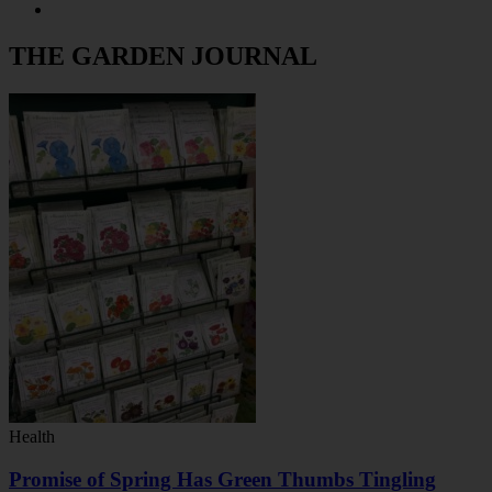
THE GARDEN JOURNAL
Health
Promise of Spring Has Green Thumbs Tingling