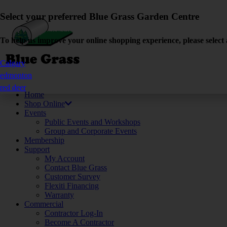
Select your preferred Blue Grass Garden Centre
To help us improve your online shopping experience, please select 
Calgary
edmonton
red deer
Home
Shop Online
Events
Public Events and Workshops
Group and Corporate Events
Membership
Support
My Account
Contact Blue Grass
Customer Survey
Flexiti Financing
Warranty
Commercial
Contractor Log-In
Become A Contractor