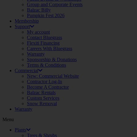
Group and Corporate Events
Balzac Billy
Pumpkin Fest 2026
Membership
Support
My account
Contact Bluegrass
Flexiti Financing
Careers With Bluegrass
Warranty
Sponsorship & Donations
Terms & Conditions
Commercial
New: Commercial Website
Contractor Log-In
Become A Contractor
Balzac Rentals
Custom Services
Snow Removal
Warranty
Menu
Plants
Trees & Shrubs