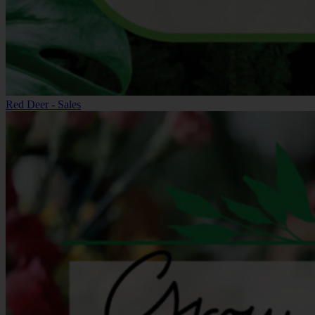
Red Deer - Sales