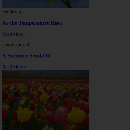
Fertilizing
As the Temperature Rises
Read More »
Uncategorized
A Summer Send-Off
Read More »