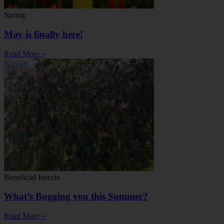
Spring
May is finally here!
Read More »
Beneficial Insects
What’s Bugging you this Summer?
Read More »