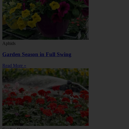
Aphids
Garden Season in Full Swing
Read More »