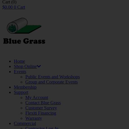
Cart
(0)
$
0.00
0
Cart
Home
Shop Online
Events
Public Events and Workshops
Group and Corporate Events
Membership
Support
My Account
Contact Blue Grass
Customer Survey
Flexiti Financing
Warranty
Commercial
Contractor Log-In