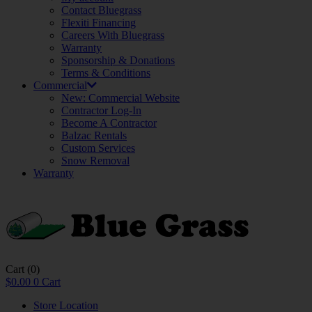
Contact Bluegrass
Flexiti Financing
Careers With Bluegrass
Warranty
Sponsorship & Donations
Terms & Conditions
Commercial
New: Commercial Website
Contractor Log-In
Become A Contractor
Balzac Rentals
Custom Services
Snow Removal
Warranty
Cart
(0)
$
0.00
0
Cart
Store Location