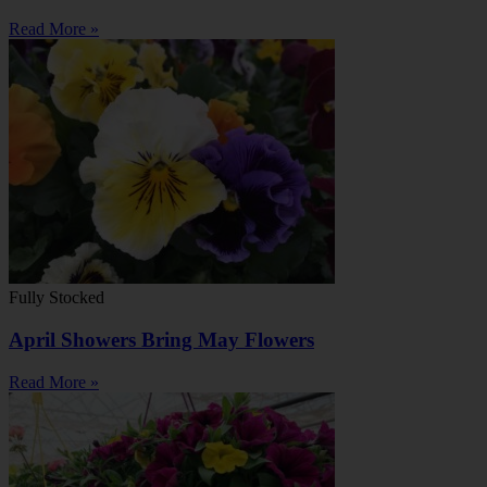
Read More »
Fully Stocked
April Showers Bring May Flowers
Read More »