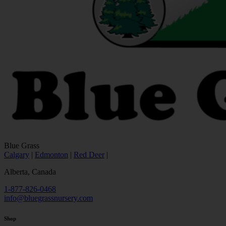
Blue Grass
Calgary
|
Edmonton
|
Red Deer
|
Alberta, Canada
1-877-826-0468
info@bluegrassnursery.com
Shop