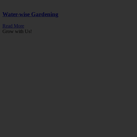
Water-wise Gardening
Read More
Grow with Us!