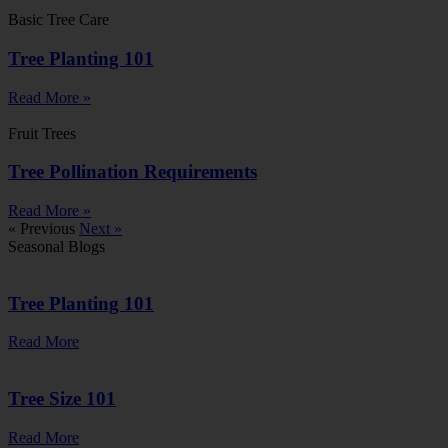
Basic Tree Care
Tree Planting 101
Read More »
Fruit Trees
Tree Pollination Requirements
Read More »
« Previous
Next »
Seasonal Blogs
Tree Planting 101
Read More
Tree Size 101
Read More