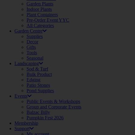
Garden Plants
Indoor Plants
Plant Containers
Pre-Order Event YYC
All Categories
Garden Centre
Supplies
Decor
Gifts
Tools
Seasonal
Landscaping
Sod & Turf
Bulk Product
Edging
Patio Stones
Pond Supplies
Events
Public Events & Workshops
Group and Corporate Events
Balzac Billy
Pumpkin Fest 2026
Membership
Support
My account