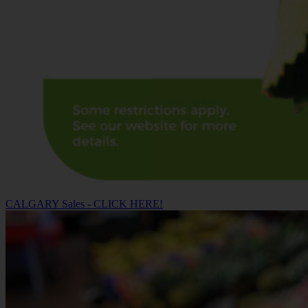
CALGARY Sales - CLICK HERE!