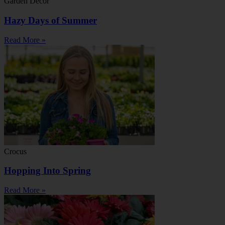
Garden Decor
Hazy Days of Summer
Read More »
Crocus
Hopping Into Spring
Read More »