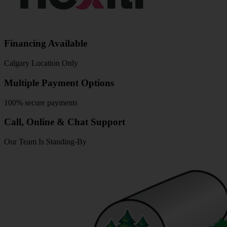
Financing Available
Calgary Location Only
Multiple Payment Options
100% secure payments
Call, Online & Chat Support
Our Team Is Standing-By