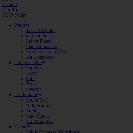
account
Cart
(0)
$
0.00
0
Cart
Plants
Trees & Shrubs
Garden Plants
Indoor Plants
Plant Containers
Pre-Order Event YYC
All Categories
Garden Centre
Supplies
Decor
Gifts
Tools
Seasonal
Landscaping
Sod & Turf
Bulk Product
Edging
Patio Stones
Pond Supplies
Events
Public Events & Workshops