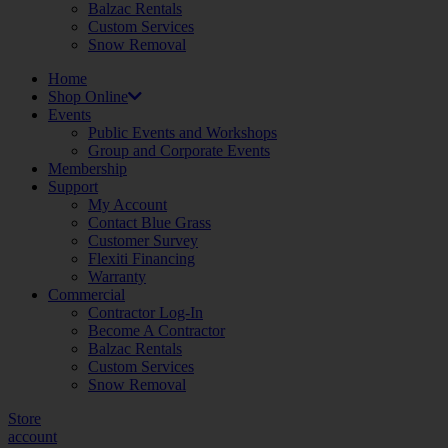
Balzac Rentals
Custom Services
Snow Removal
Home
Shop Online
Events
Public Events and Workshops
Group and Corporate Events
Membership
Support
My Account
Contact Blue Grass
Customer Survey
Flexiti Financing
Warranty
Commercial
Contractor Log-In
Become A Contractor
Balzac Rentals
Custom Services
Snow Removal
Store
account