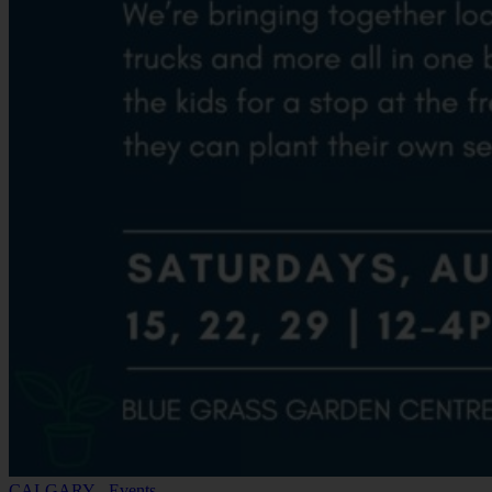
CALGARY - Events