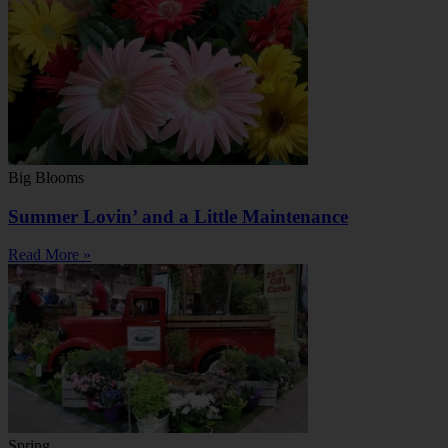
Big Blooms
Summer Lovin’ and a Little Maintenance
Read More »
Spring