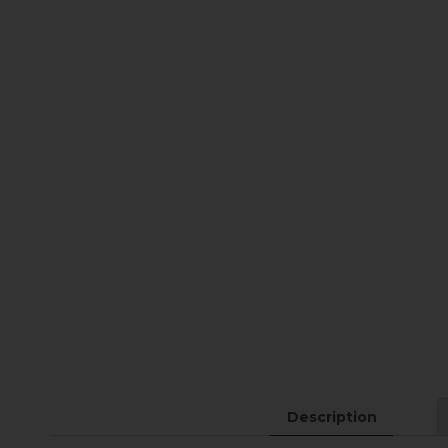
Description