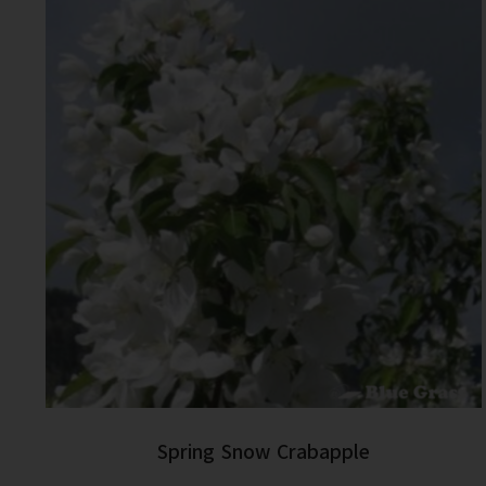
Spring Snow Crabapple