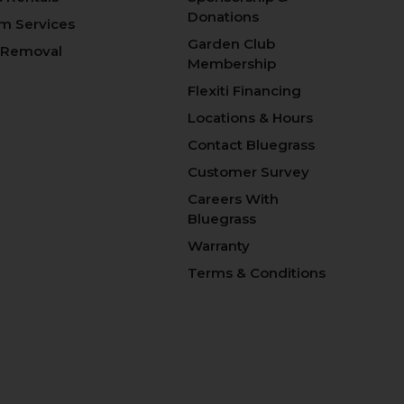
Donations
m Services
Garden Club
 Removal
Membership
Flexiti Financing
Locations & Hours
Contact Bluegrass
Customer Survey
Careers With
Bluegrass
Warranty
Terms & Conditions