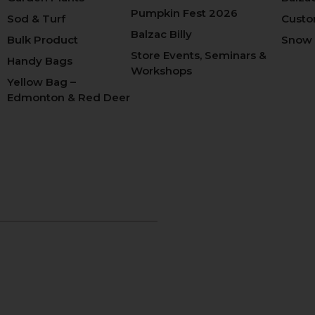
Pumpkin Fest 2026
Sod & Turf
Custo
Balzac Billy
Bulk Product
Snow
Store Events, Seminars &
Handy Bags
Workshops
Yellow Bag –
Edmonton & Red Deer