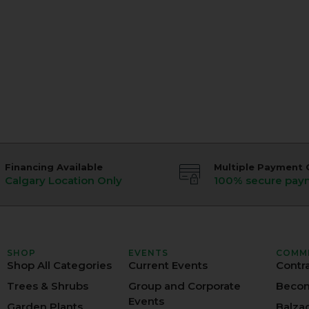
Financing Available
Multiple Payment 
Calgary Location Only
100% secure pay
SHOP
EVENTS
COMM
Shop All Categories
Current Events
Contr
Trees & Shrubs
Group and Corporate
Becom
Events
Garden Plants
Balza