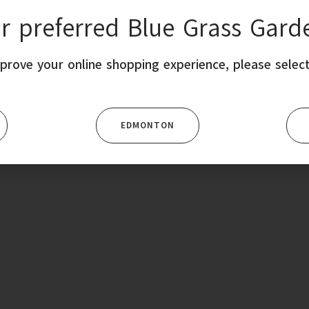
ur preferred Blue Grass Gard
SHOP ONLINE
EVENTS
MEMBERSHIP
SUPPORT
CO
prove your online shopping experience, please select
EDMONTON