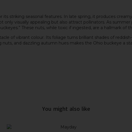
 its striking seasonal features. In late spring, it produces cream
 only visually appealing but also attract pollinators. As summer 
buckeyes.” These nuts, while toxic if ingested, are a hallmark of t
of vibrant colour. Its foliage turns brilliant shades of reddish-o
g nuts, and dazzling autumn hues makes the Ohio buckeye a stand
You might also like