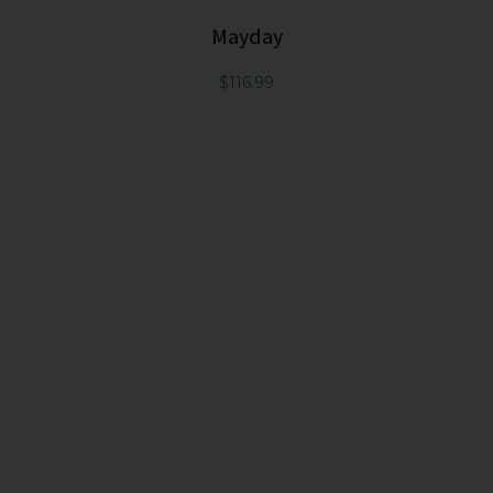
Mayday
$
116.99