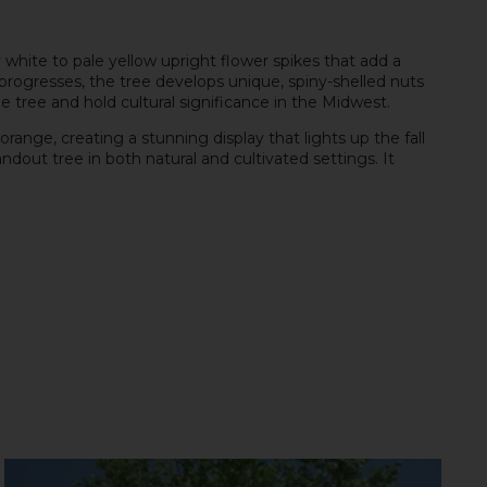
y white to pale yellow upright flower spikes that add a
progresses, the tree develops unique, spiny-shelled nuts
he tree and hold cultural significance in the Midwest.
range, creating a stunning display that lights up the fall
out tree in both natural and cultivated settings. It