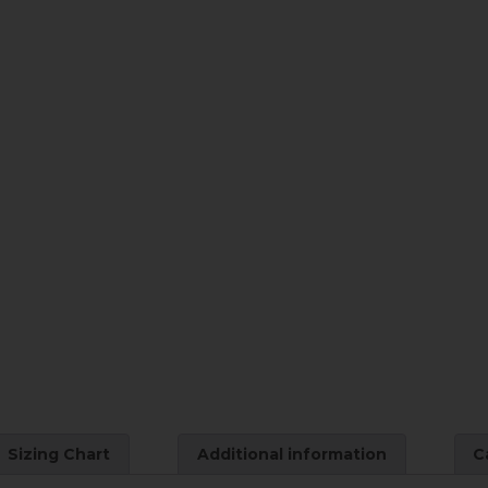
Sizing Chart
Additional information
C