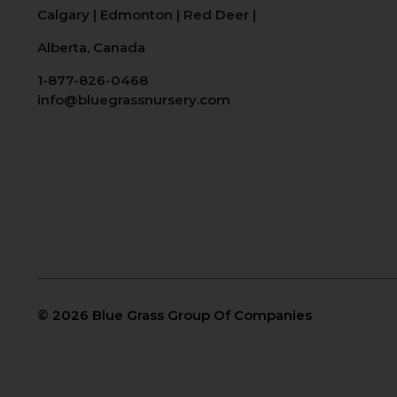
Calgary
|
Edmonton
|
Red Deer
|
Alberta, Canada
1-877-826-0468
info@bluegrassnursery.com
©
2026 Blue Grass Group Of Companies