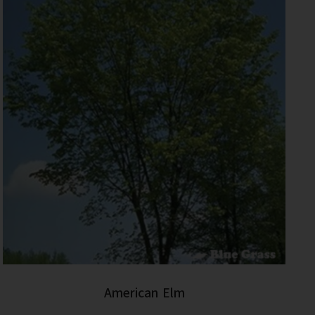
American Elm