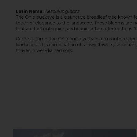
Latin Name:
Aesculus glabra
The Ohio buckeye is a distinctive broadleaf tree known for
touch of elegance to the landscape. These blooms are not
that are both intriguing and iconic, often referred to as “
Come autumn, the Ohio buckeye transforms into a spectacle 
landscape. This combination of showy flowers, fascinatin
thrives in well-drained soils.