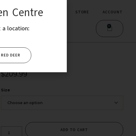
en Centre
MMERCIAL
STORE
ACCOUNT
0
 a location:
RED DEER
$
209.99
Size
ADD TO CART