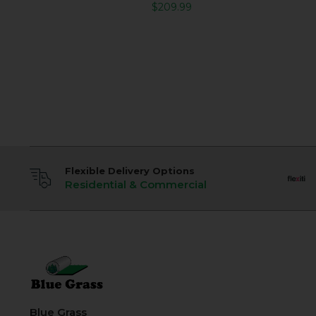
$
209.99
Flexible Delivery Options
Residential & Commercial
Blue Grass