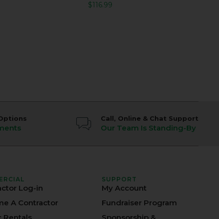
$
116.99
Options
Call, Online & Chat Support
ments
Our Team Is Standing-By
ERCIAL
SUPPORT
actor Log-in
My Account
e A Contractor
Fundraiser Program
c Rentals
Sponsorship &