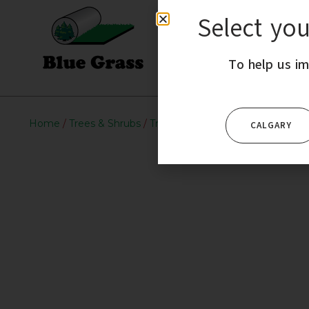
Select yo
HOME
To help us im
Home
/
Trees & Shrubs
/
Trees
/ Ohio Buckeye
CALGARY