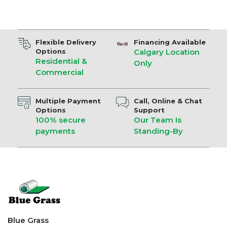
Flexible Delivery
Financing Available
Options
Calgary Location
Residential &
Only
Commercial
Multiple Payment
Call, Online & Chat
Options
Support
100% secure
Our Team Is
payments
Standing-By
Blue Grass