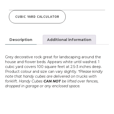
CUBIC YARD CALCULATOR
Description
Additional information
Grey decorative rock great for landscaping around the
house and flower beds. Appears white until washed. 1
cubic yard covers 100 square feet at 2.5-3 inches deep.
Product colour and size can vary slightly.
*
Please kindly
note that handy cubes are delivered on trucks with
forklift. Handy Cubes
CAN NOT
be lifted over fences,
dropped in garage or any enclosed space.