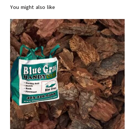
You might also like