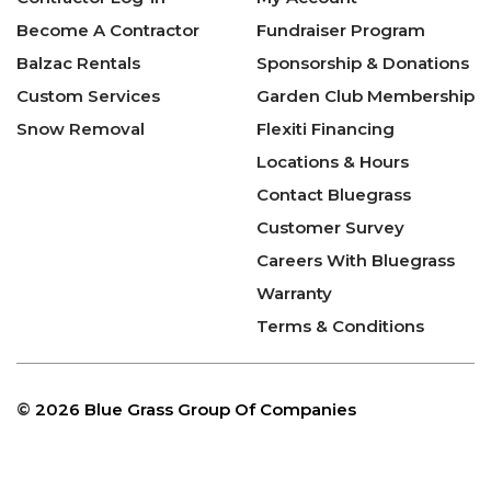
Become A Contractor
Fundraiser Program
Balzac Rentals
Sponsorship & Donations
Custom Services
Garden Club Membership
Snow Removal
Flexiti Financing
Locations & Hours
Contact Bluegrass
Customer Survey
Careers With Bluegrass
Warranty
Terms & Conditions
©
2026 Blue Grass Group Of Companies