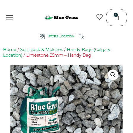
0
STORE LOCATION
Home
/
Soil, Rock & Mulches
/
Handy Bags (Calgary
Location)
/ Limestone 25mm – Handy Bag