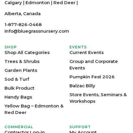
Calgary
|
Edmonton
|
Red Deer
|
Alberta, Canada
1-877-826-0468
info@bluegrassnursery.com
SHOP
EVENTS
Shop All Categories
Current Events
Trees & Shrubs
Group and Corporate
Events
Garden Plants
Pumpkin Fest 2026
Sod & Turf
Balzac Billy
Bulk Product
Store Events, Seminars &
Handy Bags
Workshops
Yellow Bag – Edmonton &
Red Deer
COMMERCIAL
SUPPORT
Contractor Log-in
My Account