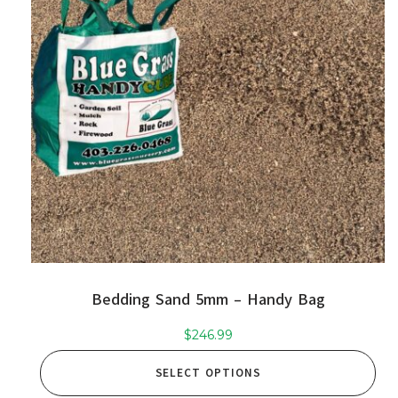
Bedding Sand 5mm – Handy Bag
$
246.99
SELECT OPTIONS