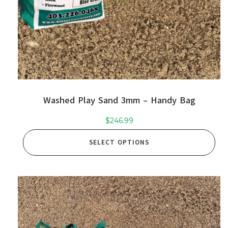
Washed Play Sand 3mm – Handy Bag
$
246.99
SELECT OPTIONS