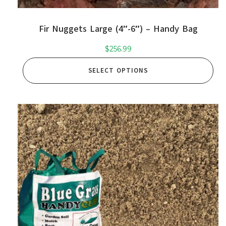
Fir Nuggets Large (4″-6″) – Handy Bag
$
256.99
SELECT OPTIONS