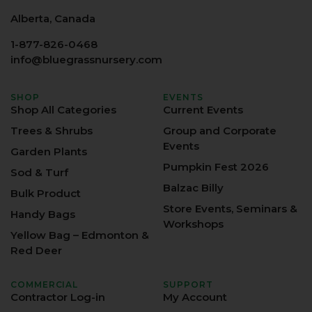
Alberta, Canada
1-877-826-0468
info@bluegrassnursery.com
SHOP
EVENTS
Shop All Categories
Current Events
Trees & Shrubs
Group and Corporate
Events
Garden Plants
Pumpkin Fest 2026
Sod & Turf
Balzac Billy
Bulk Product
Store Events, Seminars &
Handy Bags
Workshops
Yellow Bag – Edmonton &
Red Deer
COMMERCIAL
SUPPORT
Contractor Log-in
My Account