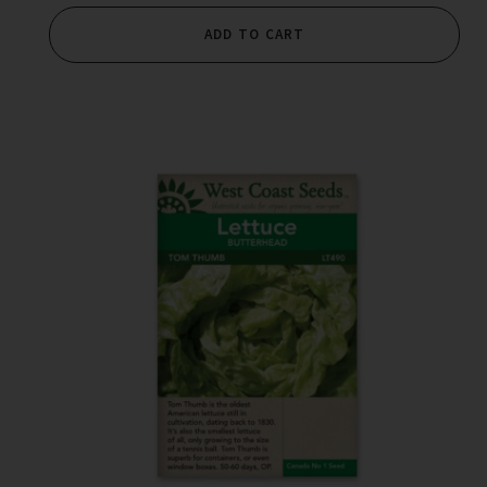
ADD TO CART