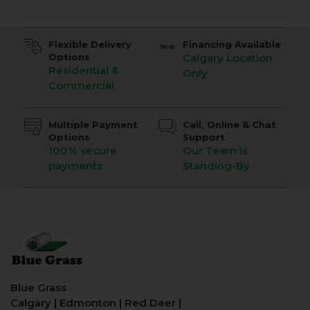
Flexible Delivery
Financing Available
Options
Calgary Location
Residential &
Only
Commercial
Multiple Payment
Call, Online & Chat
Options
Support
100% secure
Our Team Is
payments
Standing-By
Blue Grass
Calgary
|
Edmonton
|
Red Deer
|