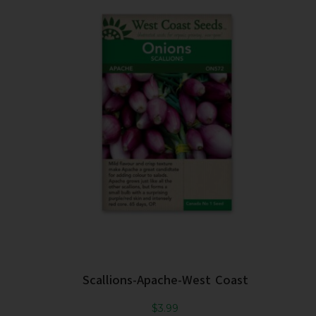
Scallions-Apache-West Coast
$
3.99