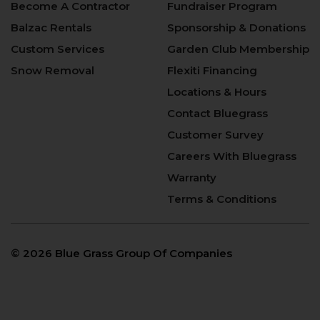
Become A Contractor
Fundraiser Program
Balzac Rentals
Sponsorship & Donations
Custom Services
Garden Club Membership
Snow Removal
Flexiti Financing
Locations & Hours
Contact Bluegrass
Customer Survey
Careers With Bluegrass
Warranty
Terms & Conditions
©
2026 Blue Grass Group Of Companies