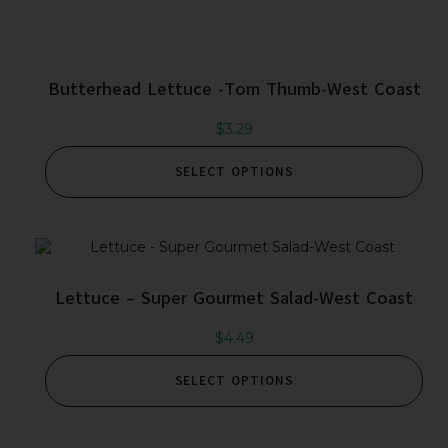
Butterhead Lettuce -Tom Thumb-West Coast
$
3.29
SELECT OPTIONS
Lettuce – Super Gourmet Salad-West Coast
$
4.49
SELECT OPTIONS