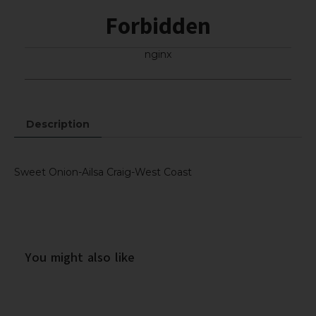
Forbidden
nginx
Description
Sweet Onion-Ailsa Craig-West Coast
You might also like