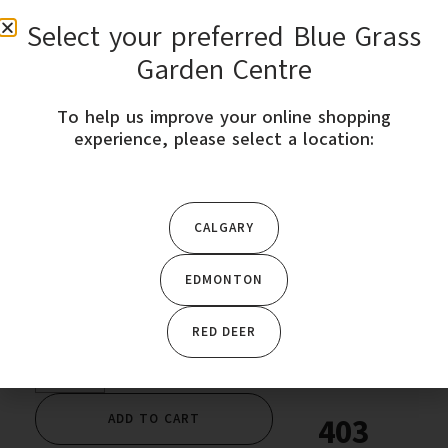
Select your preferred Blue Grass
0
Garden Centre
To help us improve your online shopping
STORE LOCATION
experience, please select a location:
Home
/
Garden Plants
/
Seeds & Bulbs
/ Sweet Onion-Ailsa
Craig-West Coast
CALGARY
EDMONTON
$
3.49
RED DEER
ADD TO CART
403