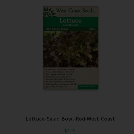
Lettuce-Salad Bowl-Red-West Coast
$
3.49