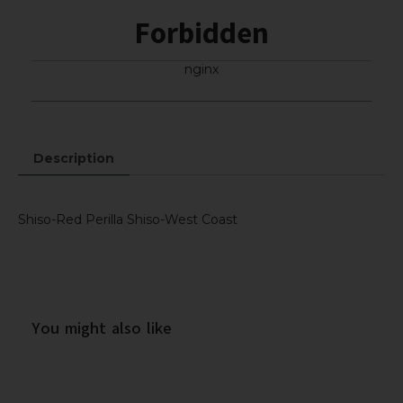
Forbidden
nginx
Description
Shiso-Red Perilla Shiso-West Coast
You might also like