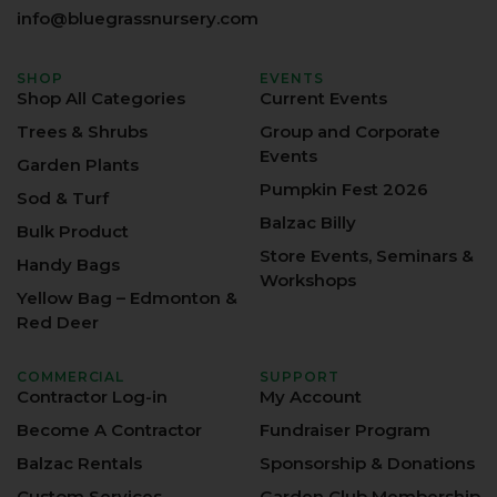
info@bluegrassnursery.com
SHOP
EVENTS
Shop All Categories
Current Events
Trees & Shrubs
Group and Corporate
Events
Garden Plants
Pumpkin Fest 2026
Sod & Turf
Balzac Billy
Bulk Product
Store Events, Seminars &
Handy Bags
Workshops
Yellow Bag – Edmonton &
Red Deer
COMMERCIAL
SUPPORT
Contractor Log-in
My Account
Become A Contractor
Fundraiser Program
Balzac Rentals
Sponsorship & Donations
Custom Services
Garden Club Membership