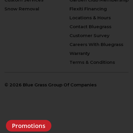
Snow Removal
Flexiti Financing
Locations & Hours
Contact Bluegrass
Customer Survey
Careers With Bluegrass
Warranty
Terms & Conditions
©
2026 Blue Grass Group Of Companies
Promotions