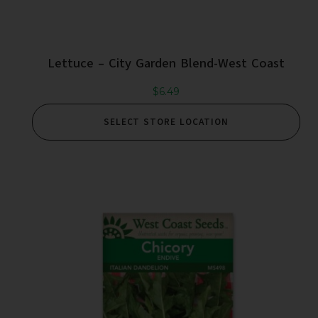
Lettuce – City Garden Blend-West Coast
$
6.49
SELECT STORE LOCATION