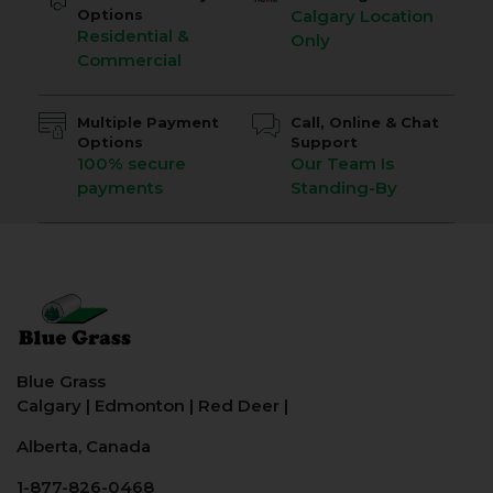
Options
Calgary Location
Residential &
Only
Commercial
Multiple Payment
Call, Online & Chat
Options
Support
100% secure
Our Team Is
payments
Standing-By
Blue Grass
Calgary
|
Edmonton
|
Red Deer
|
Alberta, Canada
1-877-826-0468