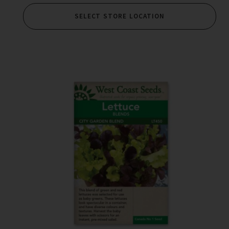
SELECT STORE LOCATION