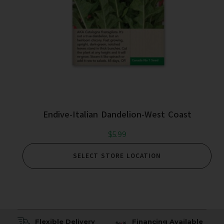
Endive-Italian Dandelion-West Coast
$
5.99
SELECT STORE LOCATION
Flexible Delivery
Financing Available