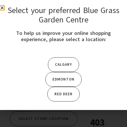
Select your preferred Blue Grass
0
Garden Centre
To help us improve your online shopping
STORE LOCATION
experience, please select a location:
Home
/
Garden Plants
/
Seeds & Bulbs
/ Shiso-Red Perilla
Shiso-West Coast
CALGARY
EDMONTON
$
4.49
RED DEER
SELECT STORE LOCATION
403