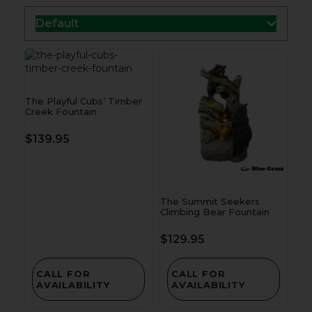
Default
The Playful Cubs’ Timber
Creek Fountain
$
139.95
The Summit Seekers
Climbing Bear Fountain
$
129.95
CALL FOR
CALL FOR
AVAILABILITY
AVAILABILITY