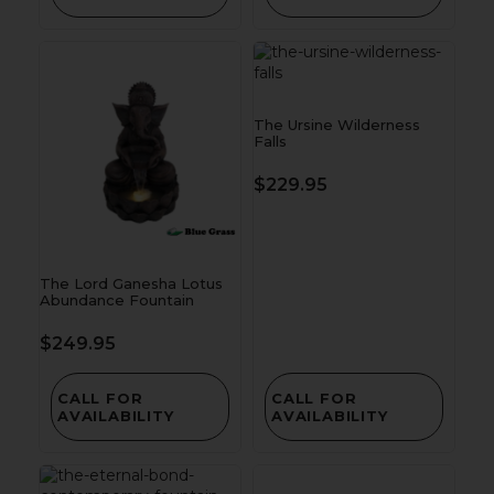
The Ursine Wilderness
Falls
$
229.95
The Lord Ganesha Lotus
Abundance Fountain
$
249.95
CALL FOR
CALL FOR
AVAILABILITY
AVAILABILITY