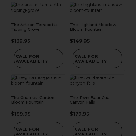
The Artisan Terracotta
The Highland Meadow
Tipping Grove
Bloom Fountain
$
139.95
$
149.95
CALL FOR
CALL FOR
AVAILABILITY
AVAILABILITY
The Gnomes’ Garden
The Twin Bear Cub
Bloom Fountain
Canyon Falls
$
189.95
$
179.95
CALL FOR
CALL FOR
AVAILABILITY
AVAILABILITY