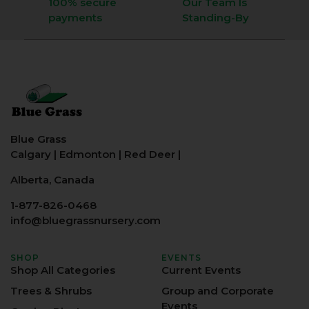
100% secure
Our Team Is
payments
Standing-By
Blue Grass
Calgary
|
Edmonton
|
Red Deer
|
Alberta, Canada
1-877-826-0468
info@bluegrassnursery.com
SHOP
EVENTS
Shop All Categories
Current Events
Trees & Shrubs
Group and Corporate
Events