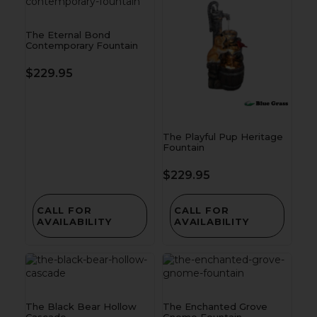
The Eternal Bond
Contemporary Fountain
$
229.95
The Playful Pup Heritage
Fountain
$
229.95
CALL FOR
CALL FOR
AVAILABILITY
AVAILABILITY
The Black Bear Hollow
The Enchanted Grove
Cascade
Gnome Fountain