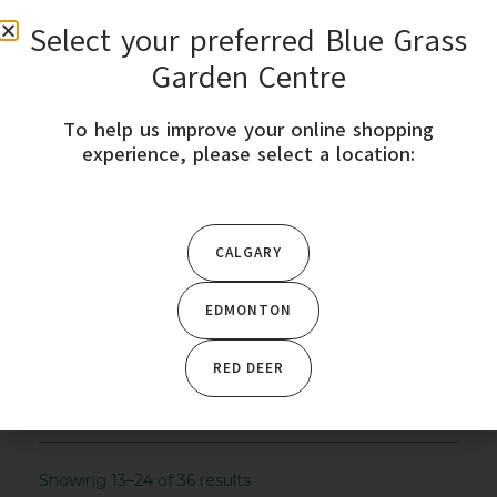
Select your preferred Blue Grass
0
Garden Centre
To help us improve your online shopping
STORE LOCATION
experience, please select a location:
Home
/
Outdoor Décor
/
Bird Baths &
CALGARY
Fountains
/ Page 2
EDMONTON
CATEGORY
Outdoor Décor
RED DEER
Showing 13–24 of 36 results