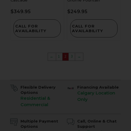
$
349.95
$
249.95
CALL FOR
CALL FOR
AVAILABILITY
AVAILABILITY
←
1
2
3
→
Flexible Delivery
Financing Available
Options
Calgary Location
Residential &
Only
Commercial
Multiple Payment
Call, Online & Chat
Options
Support