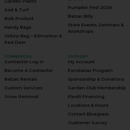
Garden Plants
Pumpkin Fest 2026
Sod & Turf
Balzac Billy
Bulk Product
Store Events, Seminars &
Handy Bags
Workshops
Yellow Bag – Edmonton &
Red Deer
COMMERCIAL
SUPPORT
Contractor Log-in
My Account
Become A Contractor
Fundraiser Program
Balzac Rentals
Sponsorship & Donations
Custom Services
Garden Club Membership
Snow Removal
Flexiti Financing
Locations & Hours
Contact Bluegrass
Customer Survey